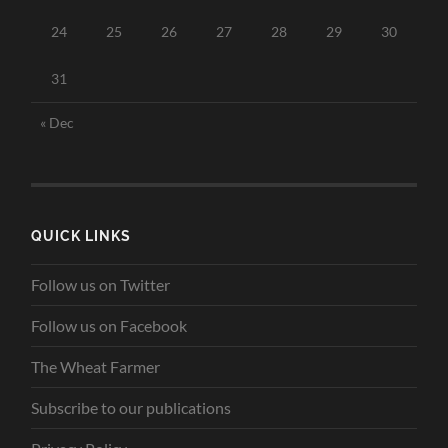
24
25
26
27
28
29
30
31
« Dec
QUICK LINKS
Follow us on Twitter
Follow us on Facebook
The Wheat Farmer
Subscribe to our publications