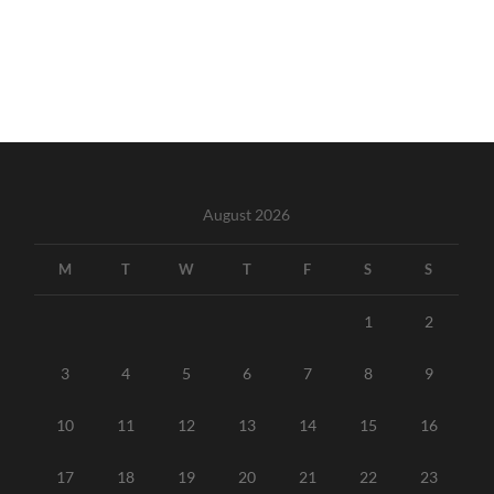
August 2026
M
T
W
T
F
S
S
1
2
3
4
5
6
7
8
9
10
11
12
13
14
15
16
17
18
19
20
21
22
23