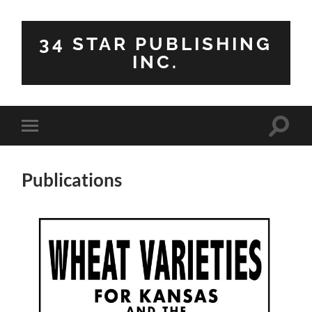
34 STAR PUBLISHING
INC.
Toggle
Toggle
search
mobile
field
menu
Publications