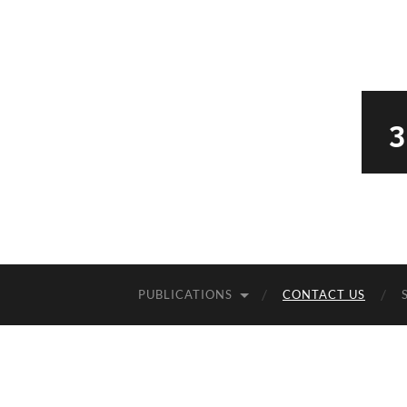
PUBLICATIONS
CONTACT US