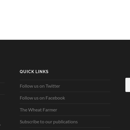
QUICK LINKS
Follow us on Twitter
Follow us on Facebook
The Wheat Farmer
Subscribe to our publications
6