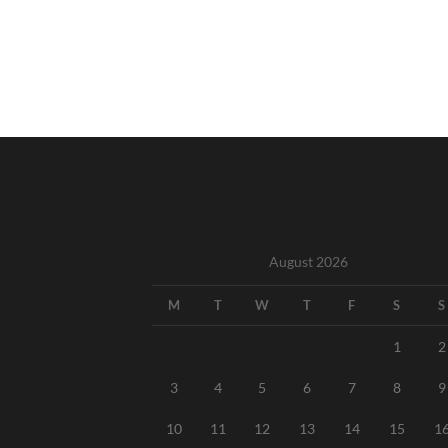
August 2026
M
T
W
T
F
S
S
1
2
3
4
5
6
7
8
9
10
11
12
13
14
15
1