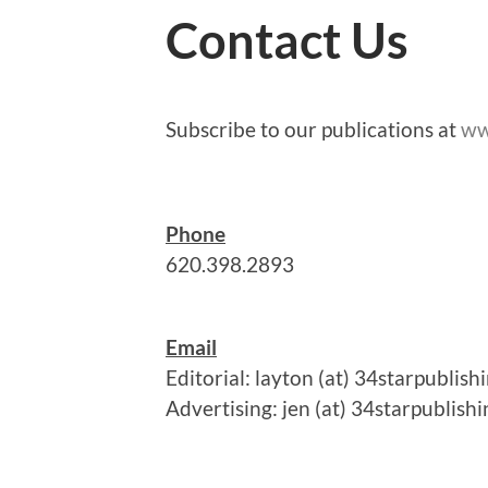
Contact Us
Subscribe to our publications at
ww
Phone
620.398.2893
Email
Editorial: layton (at) 34starpublis
Advertising: jen (at) 34starpublish