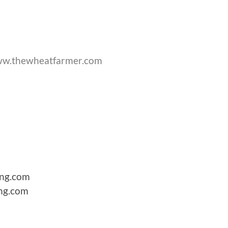
w.thewheatfarmer.com
hing.com
ing.com