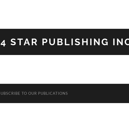
34 STAR PUBLISHING INC
SUBSCRIBE TO OUR PUBLICATIONS